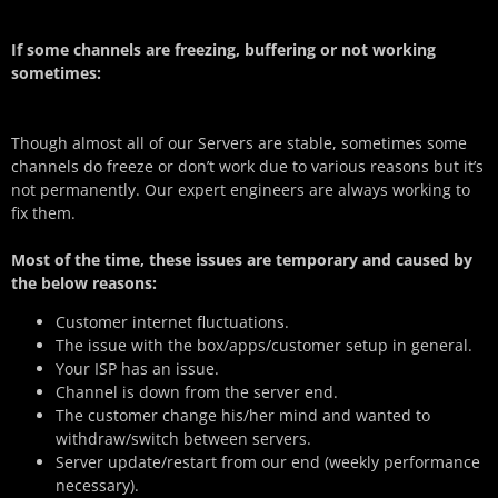
If some channels are freezing, buffering or not working
sometimes:
Though almost all of our Servers are stable, sometimes some
channels do freeze or don’t work due to various reasons but it’s
not permanently. Our expert engineers are always working to
fix them.
Most of the time, these issues are temporary and caused by
the below reasons:
Customer internet fluctuations.
The issue with the box/apps/customer setup in general.
Your ISP has an issue.
Channel is down from the server end.
The customer change his/her mind and wanted to
withdraw/switch between servers.
Server update/restart from our end (weekly performance
necessary).