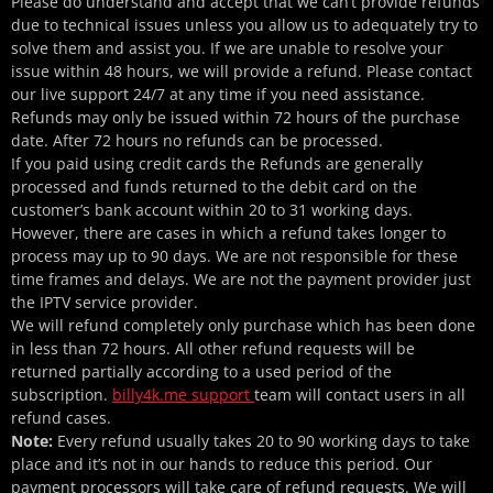
Please do understand and accept that we can’t provide refunds
due to technical issues unless you allow us to adequately try to
solve them and assist you. If we are unable to resolve your
issue within 48 hours, we will provide a refund. Please contact
our live support 24/7 at any time if you need assistance.
Refunds may only be issued within 72 hours of the purchase
date. After 72 hours no refunds can be processed.
If you paid using credit cards the Refunds are generally
processed and funds returned to the debit card on the
customer’s bank account within 20 to 31 working days.
However, there are cases in which a refund takes longer to
process may up to 90 days. We are not responsible for these
time frames and delays. We are not the payment provider just
the IPTV service provider.
We will refund completely only purchase which has been done
in less than 72 hours. All other refund requests will be
returned partially according to a used period of the
subscription.
billy4k.me
support
team will contact users in all
refund cases.
Note:
Every refund usually takes 20 to 90 working days to take
place and it’s not in our hands to reduce this period. Our
payment processors will take care of refund requests. We will