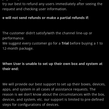
try our best to refund any users immediately after seeing the
request and checking user information.
e will not send refunds or make a partial refunds if:
The customer didn’t satisfy/with the channel line-up or
performance.
We suggest every customer go for a
Trial
before buying a 1 to
12-month package.
When User is unable to set up their own box and system at
their end:
We will provide our best support to set up their boxes, devices,
apps, and system in all cases of assistance requests. The
reason is we don’t know about the circumstances with the box,
devices, and system, etc. our support is limited to pre-defined
steps for configurations of devices.