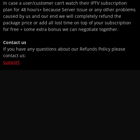
In case a user/customer can’t watch their IPTV subscription
plan for 48 hours+ because Server Issue or any other problems
caused by us and our end we will completely refund the
package price or add all lost time on top of your subscription
for free + some extra bonus we can negotiate together.
Contact us
If you have any questions about our Refunds Policy please
contact us:
support