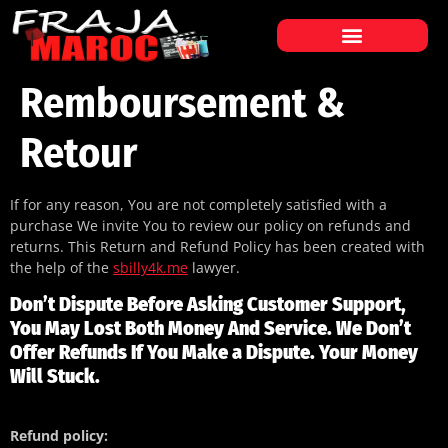
ABONNEMENT IPTV MAROC
LISTE DES CHAÎNES
Remboursement &
Retour
If for any reason, You are not completely satisfied with a
purchase We invite You to review our policy on refunds and
returns. This Return and Refund Policy has been created with
the help of the
sbilly4k.me
lawyer.
Don’t Dispute Before Asking Customer Support,
You May Lost Both Money And Service. We Don’t
Offer Refunds If You Make a Dispute. Your Money
Will Stuck.
Refund policy: