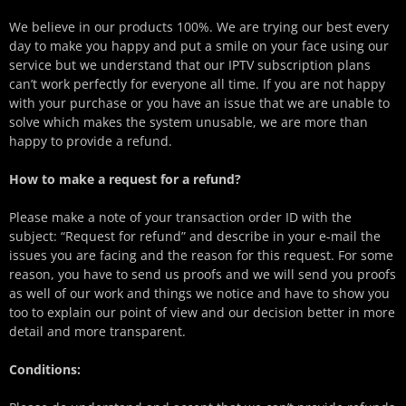
We believe in our products 100%. We are trying our best every
day to make you happy and put a smile on your face using our
service but we understand that our IPTV subscription plans
can’t work perfectly for everyone all time. If you are not happy
with your purchase or you have an issue that we are unable to
solve which makes the system unusable, we are more than
happy to provide a refund.
How to make a request for a refund?
Please make a note of your transaction order ID with the
subject: “Request for refund” and describe in your e-mail the
issues you are facing and the reason for this request. For some
reason, you have to send us proofs and we will send you proofs
as well of our work and things we notice and have to show you
too to explain our point of view and our decision better in more
detail and more transparent.
Conditions: